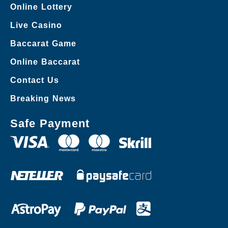
Online Lottery
Live Casino
Baccarat Game
Online Baccarat
Contact Us
Breaking News
Safe Payment