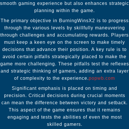
smooth gaming experience but also enhances strategic
planning within the game.
The primary objective in BurningWinsX2 is to progress
through the various levels by skillfully maneuvering
through challenges and accumulating rewards. Players
must keep a keen eye on the screen to make timely
decisions that advance their position. A key rule is to
avoid certain pitfalls strategically placed to make the
game more challenging. These pitfalls test the reflexes
and strategic thinking of gamers, adding an extra layer
of complexity to the experience.
popwb.com
Significant emphasis is placed on timing and
precision. Critical decisions during crucial moments
can mean the difference between victory and setback.
This aspect of the game ensures that it remains
engaging and tests the abilities of even the most
skilled gamers.