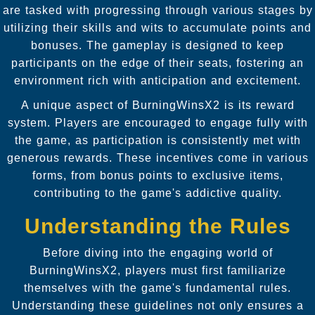
are tasked with progressing through various stages by
utilizing their skills and wits to accumulate points and
bonuses. The gameplay is designed to keep
participants on the edge of their seats, fostering an
environment rich with anticipation and excitement.
A unique aspect of BurningWinsX2 is its reward
system. Players are encouraged to engage fully with
the game, as participation is consistently met with
generous rewards. These incentives come in various
forms, from bonus points to exclusive items,
contributing to the game's addictive quality.
Understanding the Rules
Before diving into the engaging world of
BurningWinsX2, players must first familiarize
themselves with the game's fundamental rules.
Understanding these guidelines not only ensures a