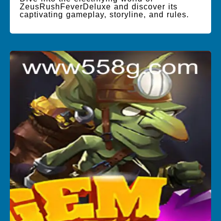
ZeusRushFeverDeluxe and discover its
captivating gameplay, storyline, and rules.