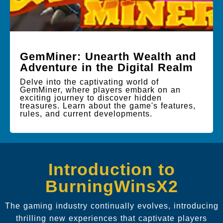
GemMiner: Unearth Wealth and
Adventure in the Digital Realm
Delve into the captivating world of
GemMiner, where players embark on an
exciting journey to discover hidden
treasures. Learn about the game's features,
rules, and current developments.
Introduction to
BurningWinsX2
The gaming industry continually evolves, introducing
thrilling new experiences that captivate players