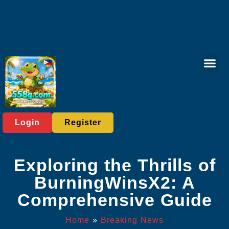
Online Lott
Live Casi
Baccarat Game
Online Bac
Contact Us
Breaking News
Login
Register
Exploring the Thrills of
BurningWinsX2: A
Comprehensive Guide
Home
»
Breaking News