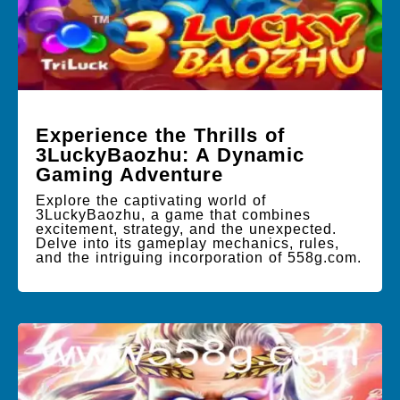
Experience the Thrills of
3LuckyBaozhu: A Dynamic
Gaming Adventure
Explore the captivating world of
3LuckyBaozhu, a game that combines
excitement, strategy, and the unexpected.
Delve into its gameplay mechanics, rules,
and the intriguing incorporation of 558g.com.