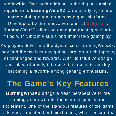
worldwide. One such addition to the digital gaming
repertoire is
BurningWinsX2
, an electrifying online
game gaining attention across digital platforms.
Developed by the innovative team at
558g.com
,
BurningWinsX2 offers an engaging gaming scenario
filled with vibrant visuals and immersive gameplay.
As players delve into the dynamics of BurningWinsX2,
they find themselves navigating through a rich tapestry
of challenges and rewards. With its intuitive design
and player-friendly interface, this game is quickly
becoming a favorite among gaming enthusiasts.
The Game's Key Features
BurningWinsX2
brings a fresh perspective to the
gaming arena with its focus on simplicity and
excitement. One of the standout features of the game
is its easy-to-understand mechanics, which ensure that