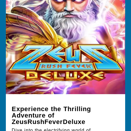
Experience the Thrilling
Adventure of
ZeusRushFeverDeluxe
Dive into the electrifying world of