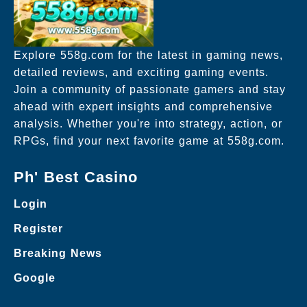
Explore 558g.com for the latest in gaming news,
detailed reviews, and exciting gaming events.
Join a community of passionate gamers and stay
ahead with expert insights and comprehensive
analysis. Whether you're into strategy, action, or
RPGs, find your next favorite game at 558g.com.
Ph' Best Casino
Login
Register
Breaking News
Google