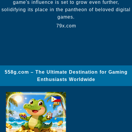
game's influence is set to grow even further,
solidifying its place in the pantheon of beloved digital
games.
79x.com
558g.com – The Ultimate Destination for Gaming
Enthusiasts Worldwide