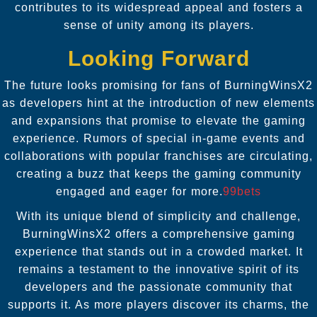
contributes to its widespread appeal and fosters a
sense of unity among its players.
Looking Forward
The future looks promising for fans of BurningWinsX2
as developers hint at the introduction of new elements
and expansions that promise to elevate the gaming
experience. Rumors of special in-game events and
collaborations with popular franchises are circulating,
creating a buzz that keeps the gaming community
engaged and eager for more.
99bets
With its unique blend of simplicity and challenge,
BurningWinsX2 offers a comprehensive gaming
experience that stands out in a crowded market. It
remains a testament to the innovative spirit of its
developers and the passionate community that
supports it. As more players discover its charms, the