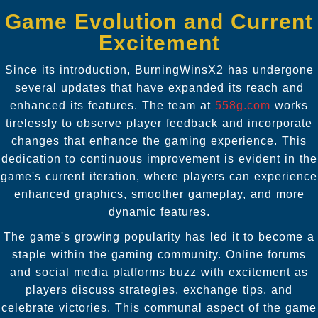
Game Evolution and Current
Excitement
Since its introduction, BurningWinsX2 has undergone
several updates that have expanded its reach and
enhanced its features. The team at
558g.com
works
tirelessly to observe player feedback and incorporate
changes that enhance the gaming experience. This
dedication to continuous improvement is evident in the
game's current iteration, where players can experience
enhanced graphics, smoother gameplay, and more
dynamic features.
The game's growing popularity has led it to become a
staple within the gaming community. Online forums
and social media platforms buzz with excitement as
players discuss strategies, exchange tips, and
celebrate victories. This communal aspect of the game