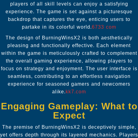
players of all skill levels can enjoy a satisfying
experience. The game is set against a picturesque
backdrop that captures the eye, enticing users to
partake in its colorful world.
6733 com
The design of BurningWinsX2 is both aesthetically
pleasing and functionally effective. Each element
within the game is meticulously crafted to complement
the overall gaming experience, allowing players to
focus on strategy and enjoyment. The user interface is
seamless, contributing to an effortless navigation
experience for seasoned gamers and newcomers
alike.
kk7.com
Engaging Gameplay: What to
Expect
The premise of BurningWinsX2 is deceptively simple,
yet offers depth through its layered mechanics. Players