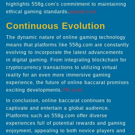
highlights 558g.com's commitment to maintaining
ethical gaming standards.
popwb.com
Continuous Evolution
The dynamic nature of online gaming technology
means that platforms like 558g.com are constantly
evolving to incorporate the latest advancements
in digital gaming. From integrating blockchain for
cryptocurrency transactions to utilizing virtual
reality for an even more immersive gaming
experience, the future of online baccarat promises
exciting developments.
79x.com
In conclusion, online baccarat continues to
captivate and entertain a global audience.
Platforms such as 558g.com offer diverse
experiences full of potential rewards and gaming
enjoyment, appealing to both novice players and