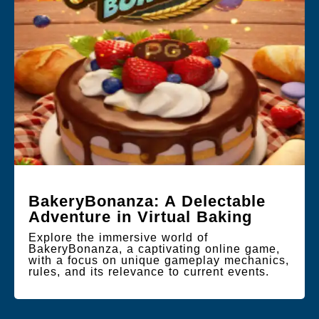
BakeryBonanza: A Delectable
Adventure in Virtual Baking
Explore the immersive world of
BakeryBonanza, a captivating online game,
with a focus on unique gameplay mechanics,
rules, and its relevance to current events.