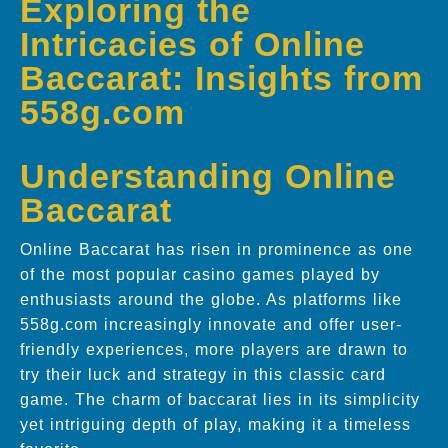
Exploring the
Intricacies of Online
Baccarat: Insights from
558g.com
Understanding Online
Baccarat
Online Baccarat has risen in prominence as one
of the most popular casino games played by
enthusiasts around the globe. As platforms like
558g.com increasingly innovate and offer user-
friendly experiences, more players are drawn to
try their luck and strategy in this classic card
game. The charm of baccarat lies in its simplicity
yet intriguing depth of play, making it a timeless