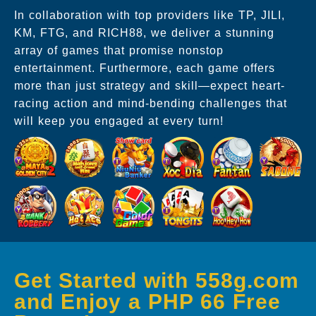
In collaboration with top providers like TP, JILI,
KM, FTG, and RICH88, we deliver a stunning
array of games that promise nonstop
entertainment. Furthermore, each game offers
more than just strategy and skill—expect heart-
racing action and mind-bending challenges that
will keep you engaged at every turn!
Get Started with 558g.com
and Enjoy a PHP 66 Free