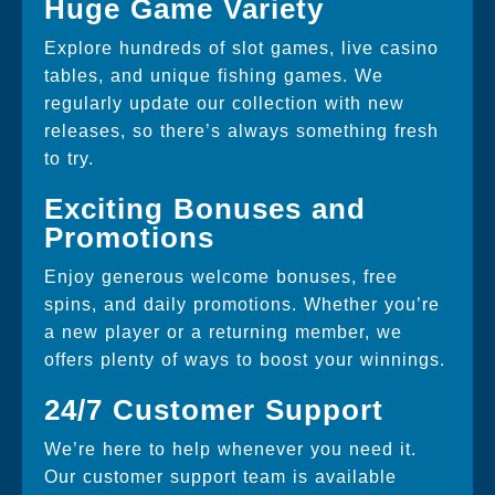
Huge Game Variety
Explore hundreds of slot games, live casino
tables, and unique fishing games. We
regularly update our collection with new
releases, so there’s always something fresh
to try.
Exciting Bonuses and
Promotions
Enjoy generous welcome bonuses, free
spins, and daily promotions. Whether you’re
a new player or a returning member, we
offers plenty of ways to boost your winnings.
24/7 Customer Support
We’re here to help whenever you need it.
Our customer support team is available