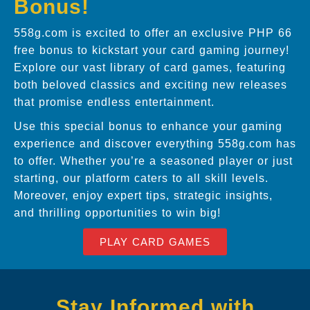
Bonus!
558g.com is excited to offer an exclusive PHP 66
free bonus to kickstart your card gaming journey!
Explore our vast library of card games, featuring
both beloved classics and exciting new releases
that promise endless entertainment.
Use this special bonus to enhance your gaming
experience and discover everything 558g.com has
to offer. Whether you’re a seasoned player or just
starting, our platform caters to all skill levels.
Moreover, enjoy expert tips, strategic insights,
and thrilling opportunities to win big!
PLAY CARD GAMES
Stay Informed with