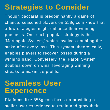
Strategies to Consider
Though baccarat is predominantly a game of
chance, seasoned players on 558g.com know that
a few strategies might enhance their winning
prospects. One such popular strategy is the
'Martingale System,' which involves doubling the
stake after every loss. This system, theoretically,
enables players to recover losses during a
winning hand. Conversely, the 'Paroli System'
doubles down on wins, leveraging winning
streaks to maximize profits.
Seamless User
Experience
Platforms like 558g.com focus on providing a
stellar user experience to retain and grow their