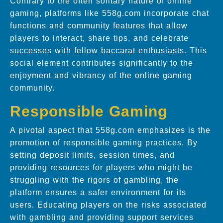
Contrary to the often solitary nature of online
gaming, platforms like 558g.com incorporate chat
functions and community features that allow
players to interact, share tips, and celebrate
successes with fellow baccarat enthusiasts. This
social element contributes significantly to the
enjoyment and vibrancy of the online gaming
community.
Responsible Gaming
A pivotal aspect that 558g.com emphasizes is the
promotion of responsible gaming practices. By
setting deposit limits, session times, and
providing resources for players who might be
struggling with the rigors of gambling, the
platform ensures a safer environment for its
users. Educating players on the risks associated
with gambling and providing support services