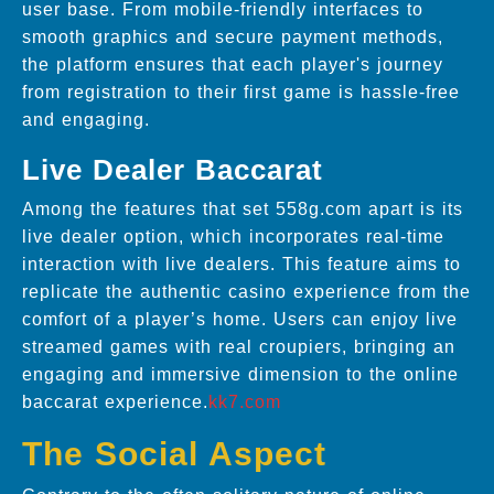
user base. From mobile-friendly interfaces to
smooth graphics and secure payment methods,
the platform ensures that each player's journey
from registration to their first game is hassle-free
and engaging.
Live Dealer Baccarat
Among the features that set 558g.com apart is its
live dealer option, which incorporates real-time
interaction with live dealers. This feature aims to
replicate the authentic casino experience from the
comfort of a player’s home. Users can enjoy live
streamed games with real croupiers, bringing an
engaging and immersive dimension to the online
baccarat experience.
kk7.com
The Social Aspect