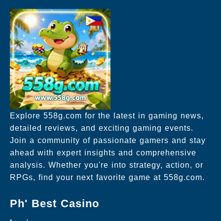
Explore 558g.com for the latest in gaming news,
detailed reviews, and exciting gaming events.
Join a community of passionate gamers and stay
ahead with expert insights and comprehensive
analysis. Whether you're into strategy, action, or
RPGs, find your next favorite game at 558g.com.
Ph' Best Casino