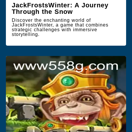
JackFrostsWinter: A Journey
Through the Snow
Discover the enchanting world of
JackFrostsWinter, a game that combines
strategic challenges with immersive
storytelling.