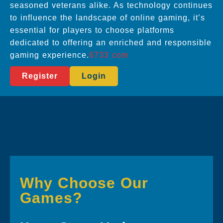
seasoned veterans alike. As technology continues
to influence the landscape of online gaming, it’s
essential for players to choose platforms
dedicated to offering an enriched and responsible
gaming experience.
6733 com
Register
Login
Why Choose Our
Games?