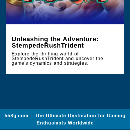
Unleashing the Adventure:
StempedeRushTrident
Explore the thrilling world of
StempedeRushTrident and uncover the
game's dynamics and strategies.
558g.com – The Ultimate Destination for Gaming
Enthusiasts Worldwide