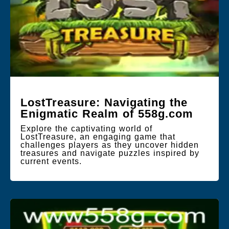
LostTreasure: Navigating the
Enigmatic Realm of 558g.com
Explore the captivating world of
LostTreasure, an engaging game that
challenges players as they uncover hidden
treasures and navigate puzzles inspired by
current events.