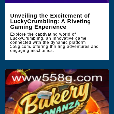
Unveiling the Excitement of
LuckyCrumbling: A Riveting
Gaming Experience
Explore the captivating world of
LuckyCrumbling, an innovative game
connected with the dynamic platform
558g.com, offering thrilling adventures and
engaging mechanics.