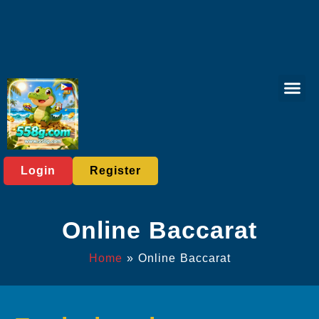
Online Lott
Live Casi
Baccarat Game
Online Bac
Contact Us
Breaking News
Login
Register
Online Baccarat
Home
»
Online Baccarat