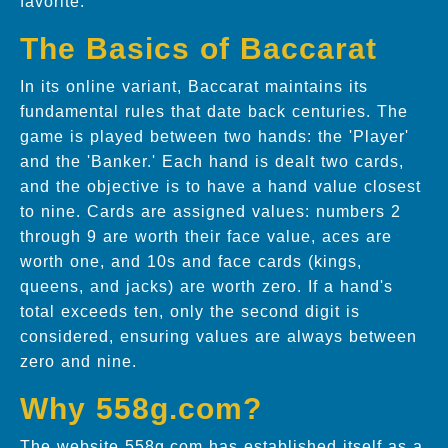
favorite.
The Basics of Baccarat
In its online variant, Baccarat maintains its
fundamental rules that date back centuries. The
game is played between two hands: the 'Player'
and the 'Banker.' Each hand is dealt two cards,
and the objective is to have a hand value closest
to nine. Cards are assigned values: numbers 2
through 9 are worth their face value, aces are
worth one, and 10s and face cards (kings,
queens, and jacks) are worth zero. If a hand's
total exceeds ten, only the second digit is
considered, ensuring values are always between
zero and nine.
Why 558g.com?
The website 558g.com has established itself as a