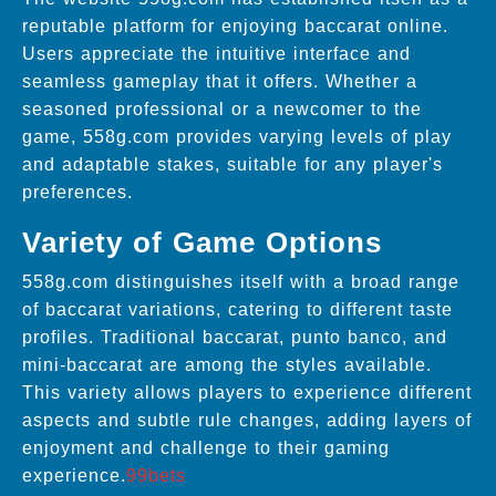
reputable platform for enjoying baccarat online.
Users appreciate the intuitive interface and
seamless gameplay that it offers. Whether a
seasoned professional or a newcomer to the
game, 558g.com provides varying levels of play
and adaptable stakes, suitable for any player's
preferences.
Variety of Game Options
558g.com distinguishes itself with a broad range
of baccarat variations, catering to different taste
profiles. Traditional baccarat, punto banco, and
mini-baccarat are among the styles available.
This variety allows players to experience different
aspects and subtle rule changes, adding layers of
enjoyment and challenge to their gaming
experience.
99bets