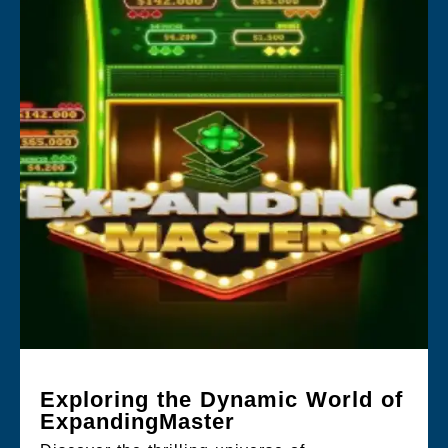
Exploring the Dynamic World of
ExpandingMaster