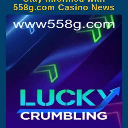
558g.com Casino News