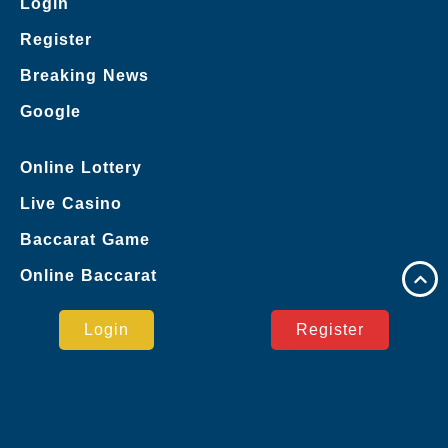
Login
Register
Breaking News
Google
Online Lottery
Live Casino
Baccarat Game
Online Baccarat
Contact Us
Login
Register
Breaking News
Safe Payment