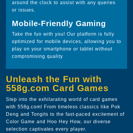
around the clock to assist with any queries
or issues.
Mobile-Friendly Gaming
Take the fun with you! Our platform is fully
optimized for mobile devices, allowing you to
play on your smartphone or tablet without
compromising quality
Unleash the Fun with
558g.com Card Games
Step into the exhilarating world of card games
with 558g.com! From timeless classics like Pok
Deng and Tongits to the fast-paced excitement of
Color Game and Hoo Hey How, our diverse
selection captivates every player.