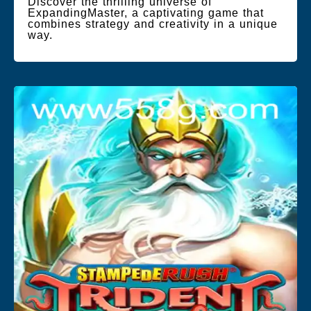
Discover the thrilling universe of
ExpandingMaster, a captivating game that
combines strategy and creativity in a unique
way.