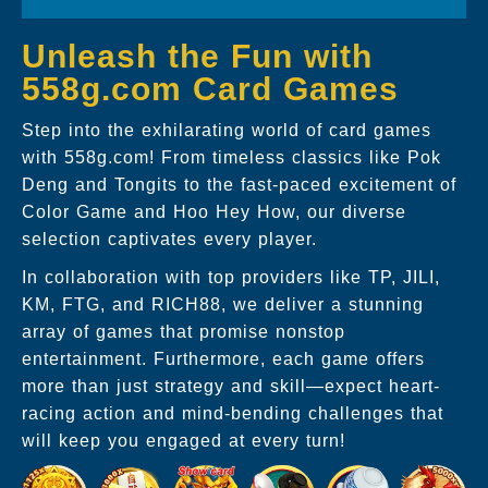
Unleash the Fun with
558g.com Card Games
Step into the exhilarating world of card games
with 558g.com! From timeless classics like Pok
Deng and Tongits to the fast-paced excitement of
Color Game and Hoo Hey How, our diverse
selection captivates every player.
In collaboration with top providers like TP, JILI,
KM, FTG, and RICH88, we deliver a stunning
array of games that promise nonstop
entertainment. Furthermore, each game offers
more than just strategy and skill—expect heart-
racing action and mind-bending challenges that
will keep you engaged at every turn!