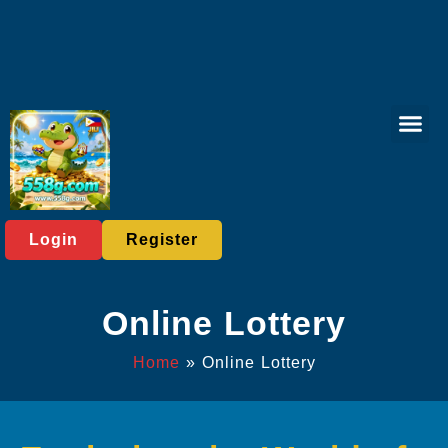
Online Lott
Live Casi
Baccarat Game
Online Bac
Contact Us
Breaking News
Login
Register
Online Lottery
Home
»
Online Lottery