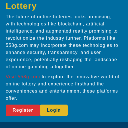
Lottery
The future of online lotteries looks promising,
with technologies like blockchain, artificial
intelligence, and augmented reality promising to
revolutionize the industry further. Platforms like
558g.com may incorporate these technologies to
enhance security, transparency, and user
experience, potentially reshaping the landscape
of online gambling altogether.
Visit 558g.com
to explore the innovative world of
online lottery and experience firsthand the
conveniences and entertainment these platforms
offer.
Register
Login