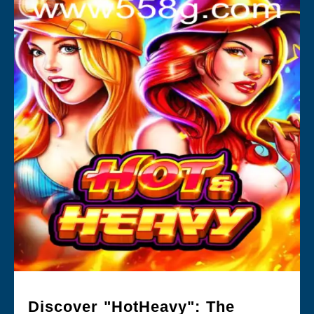
Discover "HotHeavy": The