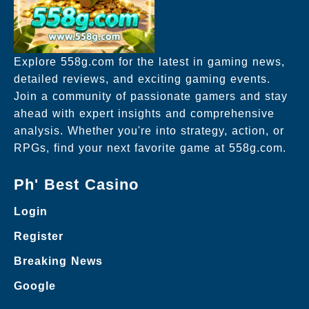
Explore 558g.com for the latest in gaming news,
detailed reviews, and exciting gaming events.
Join a community of passionate gamers and stay
ahead with expert insights and comprehensive
analysis. Whether you're into strategy, action, or
RPGs, find your next favorite game at 558g.com.
Ph' Best Casino
Login
Register
Breaking News
Google