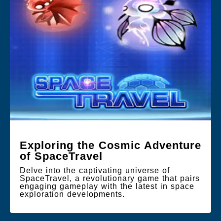
Exploring the Cosmic Adventure
of SpaceTravel
Delve into the captivating universe of
SpaceTravel, a revolutionary game that pairs
engaging gameplay with the latest in space
exploration developments.