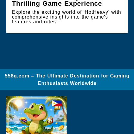
Thrilling Game Experience
Explore the exciting world of 'HotHeavy' with
comprehensive insights into the game's
features and rules.
558g.com – The Ultimate Destination for Gaming
Enthusiasts Worldwide