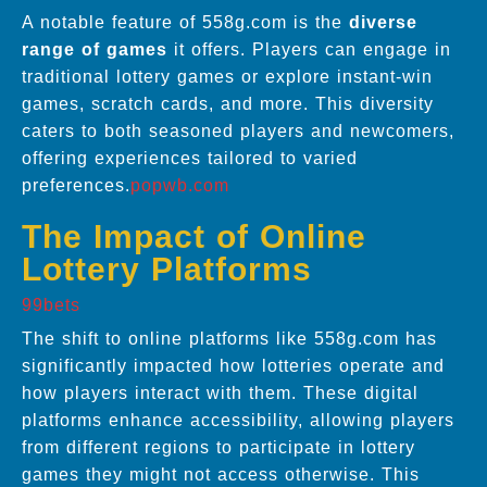
A notable feature of 558g.com is the
diverse
range of games
it offers. Players can engage in
traditional lottery games or explore instant-win
games, scratch cards, and more. This diversity
caters to both seasoned players and newcomers,
offering experiences tailored to varied
preferences.
popwb.com
The Impact of Online
Lottery Platforms
99bets
The shift to online platforms like 558g.com has
significantly impacted how lotteries operate and
how players interact with them. These digital
platforms enhance accessibility, allowing players
from different regions to participate in lottery
games they might not access otherwise. This