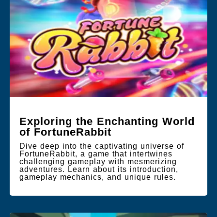
Exploring the Enchanting World
of FortuneRabbit
Dive deep into the captivating universe of
FortuneRabbit, a game that intertwines
challenging gameplay with mesmerizing
adventures. Learn about its introduction,
gameplay mechanics, and unique rules.