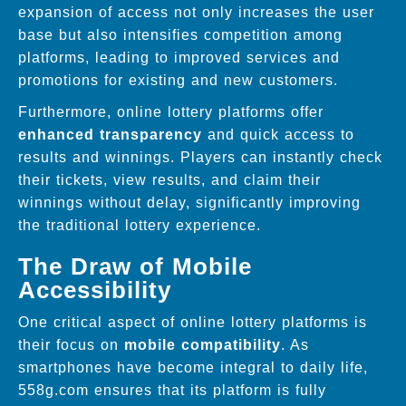
expansion of access not only increases the user
base but also intensifies competition among
platforms, leading to improved services and
promotions for existing and new customers.
Furthermore, online lottery platforms offer
enhanced transparency
and quick access to
results and winnings. Players can instantly check
their tickets, view results, and claim their
winnings without delay, significantly improving
the traditional lottery experience.
The Draw of Mobile
Accessibility
One critical aspect of online lottery platforms is
their focus on
mobile compatibility
. As
smartphones have become integral to daily life,
558g.com ensures that its platform is fully