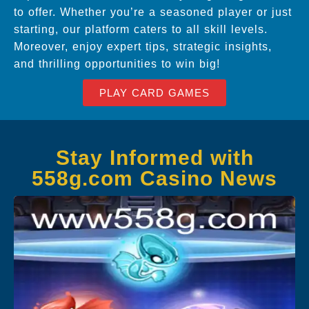
to offer. Whether you’re a seasoned player or just
starting, our platform caters to all skill levels.
Moreover, enjoy expert tips, strategic insights,
and thrilling opportunities to win big!
PLAY CARD GAMES
Stay Informed with
558g.com Casino News