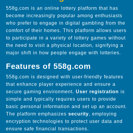
558g.com is an online lottery platform that has
become increasingly popular among enthusiasts
who prefer to engage in digital gambling from the
comfort of their homes. This platform allows users
to participate in a variety of lottery games without
the need to visit a physical location, signifying a
major shift in how people engage with lotteries.
Features of 558g.com
558g.com is designed with user-friendly features
that enhance player experience and ensure a
secure gaming environment.
User registration
is
simple and typically requires users to provide
basic personal information and set up an account.
The platform emphasizes
security
, employing
encryption technologies to protect user data and
ensure safe financial transactions.