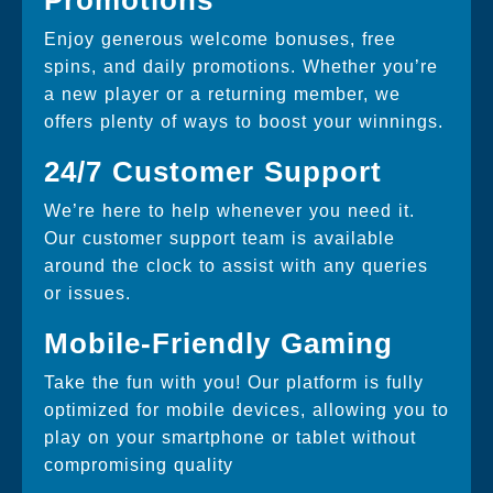
Enjoy generous welcome bonuses, free
spins, and daily promotions. Whether you’re
a new player or a returning member, we
offers plenty of ways to boost your winnings.
24/7 Customer Support
We’re here to help whenever you need it.
Our customer support team is available
around the clock to assist with any queries
or issues.
Mobile-Friendly Gaming
Take the fun with you! Our platform is fully
optimized for mobile devices, allowing you to
play on your smartphone or tablet without
compromising quality