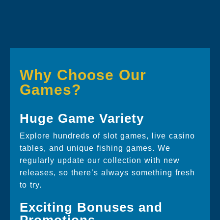
Why Choose Our
Games?
Huge Game Variety
Explore hundreds of slot games, live casino
tables, and unique fishing games. We
regularly update our collection with new
releases, so there’s always something fresh
to try.
Exciting Bonuses and
Promotions