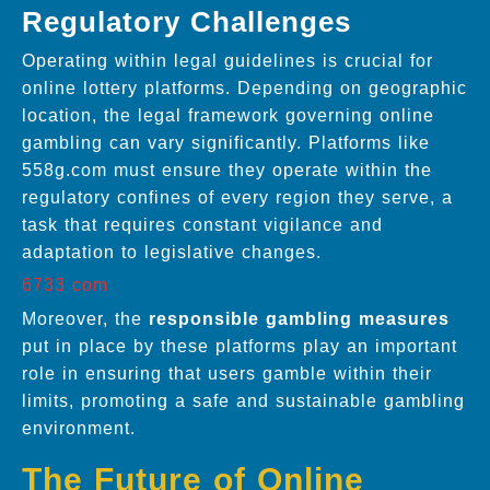
Regulatory Challenges
Operating within legal guidelines is crucial for
online lottery platforms. Depending on geographic
location, the legal framework governing online
gambling can vary significantly. Platforms like
558g.com must ensure they operate within the
regulatory confines of every region they serve, a
task that requires constant vigilance and
adaptation to legislative changes.
6733 com
Moreover, the
responsible gambling measures
put in place by these platforms play an important
role in ensuring that users gamble within their
limits, promoting a safe and sustainable gambling
environment.
The Future of Online