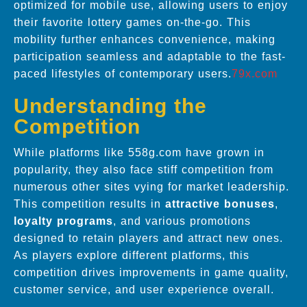
optimized for mobile use, allowing users to enjoy
their favorite lottery games on-the-go. This
mobility further enhances convenience, making
participation seamless and adaptable to the fast-
paced lifestyles of contemporary users.
79x.com
Understanding the
Competition
While platforms like 558g.com have grown in
popularity, they also face stiff competition from
numerous other sites vying for market leadership.
This competition results in
attractive bonuses
,
loyalty programs
, and various promotions
designed to retain players and attract new ones.
As players explore different platforms, this
competition drives improvements in game quality,
customer service, and user experience overall.