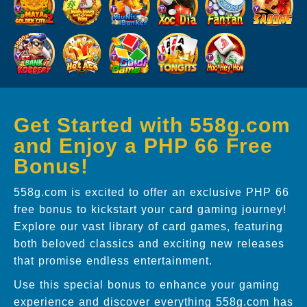
Get Started with 558g.com
and Enjoy a PHP 66 Free
Bonus!
558g.com is excited to offer an exclusive PHP 66
free bonus to kickstart your card gaming journey!
Explore our vast library of card games, featuring
both beloved classics and exciting new releases
that promise endless entertainment.
Use this special bonus to enhance your gaming
experience and discover everything 558g.com has