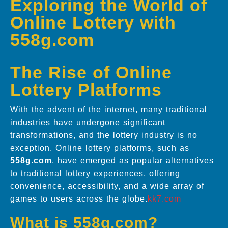
Exploring the World of
Online Lottery with
558g.com
The Rise of Online
Lottery Platforms
With the advent of the internet, many traditional
industries have undergone significant
transformations, and the lottery industry is no
exception. Online lottery platforms, such as
558g.com
, have emerged as popular alternatives
to traditional lottery experiences, offering
convenience, accessibility, and a wide array of
games to users across the globe.
kk7.com
What is 558g.com?