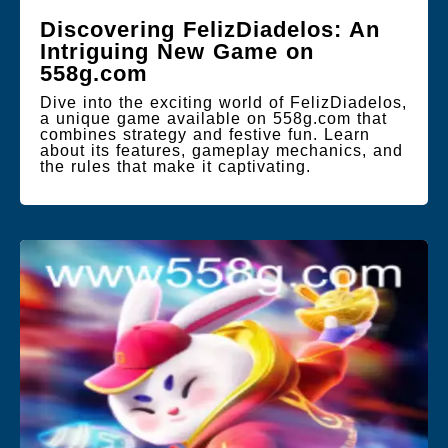
Discovering FelizDiadelos: An
Intriguing New Game on
558g.com
Dive into the exciting world of FelizDiadelos,
a unique game available on 558g.com that
combines strategy and festive fun. Learn
about its features, gameplay mechanics, and
the rules that make it captivating.