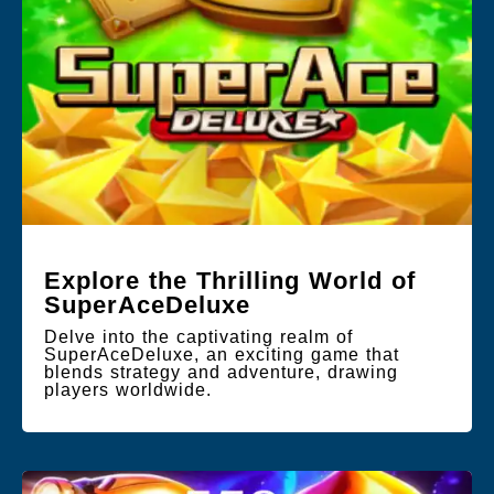
Explore the Thrilling World of
SuperAceDeluxe
Delve into the captivating realm of
SuperAceDeluxe, an exciting game that
blends strategy and adventure, drawing
players worldwide.