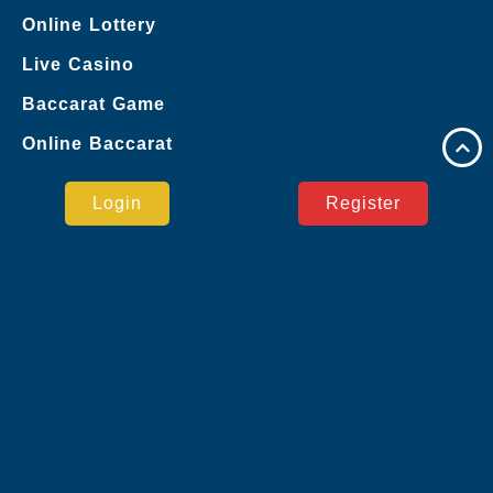
Online Lottery
Live Casino
Baccarat Game
Online Baccarat
Contact Us
Login
Register
Breaking News
Safe Payment