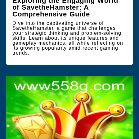
Exploring the Engaging World
of SavetheHamster: A
Comprehensive Guide
Dive into the captivating universe of
SavetheHamster, a game that challenges
your strategic thinking and problem-solving
skills. Learn about its unique features and
gameplay mechanics, all while reflecting on
its growing popularity amid recent gaming
trends.